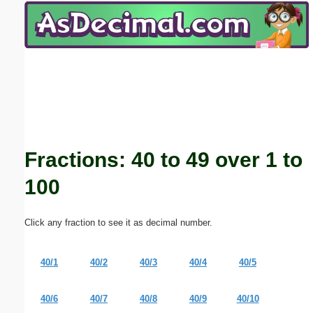
Email address:
(optional)
Suggestion:
Fractions: 40 to 49 over 1 to
Submit Suggestion
Close
100
Click any fraction to see it as decimal number.
40/1
40/2
40/3
40/4
40/5
40/6
40/7
40/8
40/9
40/10