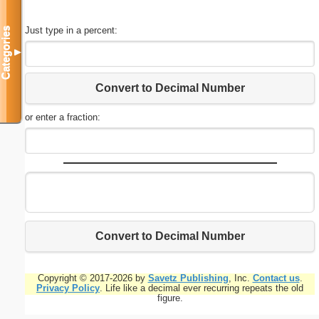
Just type in a percent:
Categories
▼
Convert to Decimal Number
or enter a fraction:
Convert to Decimal Number
Copyright © 2017-2026 by
Savetz Publishing
, Inc.
Contact us
.
Privacy Policy
. Life like a decimal ever recurring repeats the old
figure.