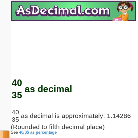
Email address:
(optional)
Suggestion:
Submit Suggestion
Close
40
as decimal
35
40
as decimal is approximately: 1.14286
35
(Rounded to fifth decimal place)
See
40/35 as percentage