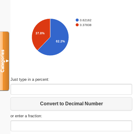
0.62162
0.37838
37.8%
62.2%
Categories
▼
Just type in a percent:
Convert to Decimal Number
or enter a fraction: