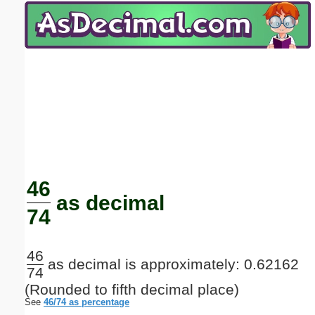
Email address:
(optional)
Suggestion:
Submit Suggestion
Close
46
as decimal
74
46
as decimal is approximately: 0.62162
74
(Rounded to fifth decimal place)
See
46/74 as percentage