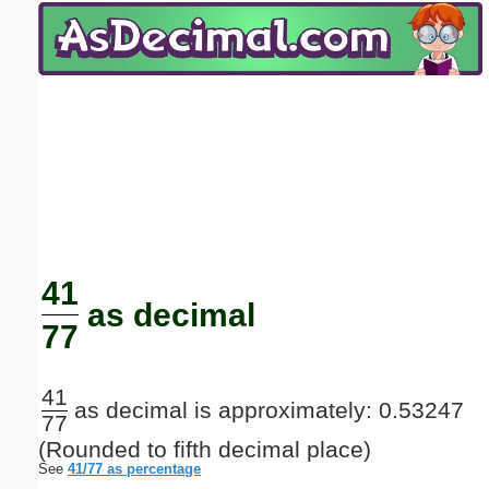
Email address:
(optional)
Suggestion:
Submit Suggestion
Close
41
as decimal
77
41
as decimal is approximately: 0.53247
77
(Rounded to fifth decimal place)
See
41/77 as percentage