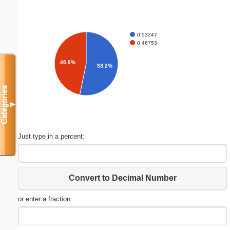
0.53247
0.46753
46.8%
53.2%
Categories
▼
Just type in a percent:
Convert to Decimal Number
or enter a fraction: