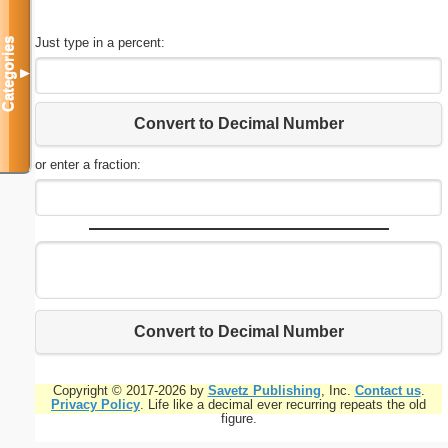
Just type in a percent:
Categories
▼
Convert to Decimal Number
or enter a fraction:
Convert to Decimal Number
Copyright © 2017-2026 by
Savetz Publishing
, Inc.
Contact us
.
Privacy Policy
. Life like a decimal ever recurring repeats the old
figure.