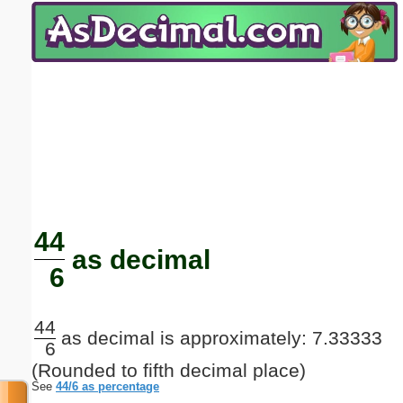
Email address:
(optional)
Suggestion:
Submit Suggestion
Close
44
as decimal
6
44
as decimal is approximately: 7.33333
6
(Rounded to fifth decimal place)
See
44/6 as percentage