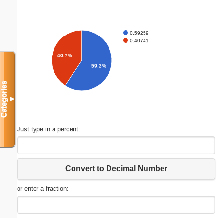
0.59259
0.40741
40.7%
59.3%
Categories
▼
Just type in a percent:
Convert to Decimal Number
or enter a fraction: