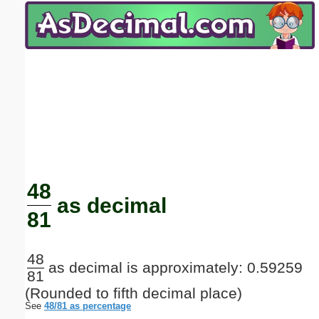
Email address:
(optional)
Suggestion:
Submit Suggestion
Close
48
as decimal
81
48
as decimal is approximately: 0.59259
81
(Rounded to fifth decimal place)
See
48/81 as percentage