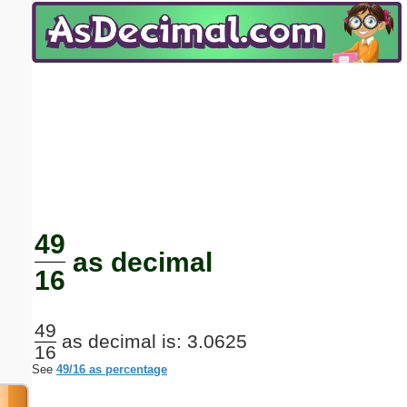
Email address:
(optional)
Suggestion:
Submit Suggestion
Close
49
as decimal
16
49
as decimal is: 3.0625
16
See
49/16 as percentage