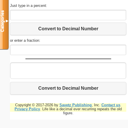
Just type in a percent:
Categories
▼
Convert to Decimal Number
or enter a fraction:
Convert to Decimal Number
Copyright © 2017-2026 by
Savetz Publishing
, Inc.
Contact us
.
Privacy Policy
. Life like a decimal ever recurring repeats the old
figure.