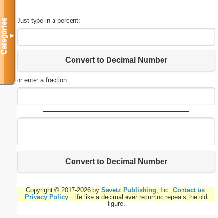
Just type in a percent:
Categories
▼
Convert to Decimal Number
or enter a fraction:
Convert to Decimal Number
Copyright © 2017-2026 by
Savetz Publishing
, Inc.
Contact us
.
Privacy Policy
. Life like a decimal ever recurring repeats the old
figure.