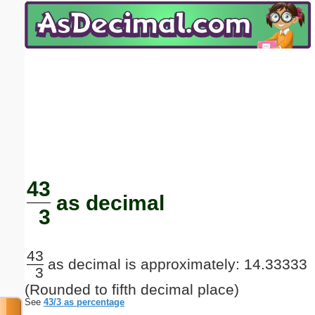
Email address:
(optional)
Suggestion:
Submit Suggestion
Close
43
as decimal
3
43
as decimal is approximately: 14.33333
3
(Rounded to fifth decimal place)
See
43/3 as percentage