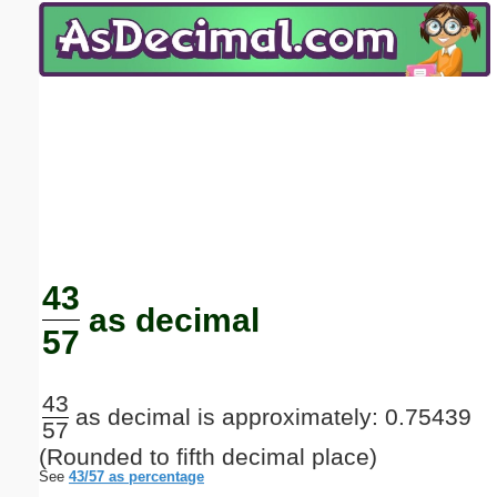
Email address:
(optional)
Suggestion:
Submit Suggestion
Close
43
as decimal
57
43
as decimal is approximately: 0.75439
57
(Rounded to fifth decimal place)
See
43/57 as percentage