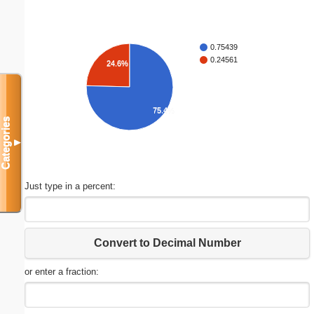
0.75439
0.24561
24.6%
75.4%
Categories
▼
Just type in a percent:
Convert to Decimal Number
or enter a fraction: