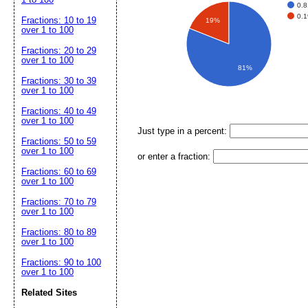
0.8
0.1
Fractions: 10 to 19
19%
over 1 to 100
Fractions: 20 to 29
over 1 to 100
81%
Fractions: 30 to 39
over 1 to 100
Fractions: 40 to 49
over 1 to 100
Just type in a percent:
Fractions: 50 to 59
over 1 to 100
or enter a fraction:
Fractions: 60 to 69
over 1 to 100
Fractions: 70 to 79
over 1 to 100
Fractions: 80 to 89
over 1 to 100
Fractions: 90 to 100
over 1 to 100
Related Sites