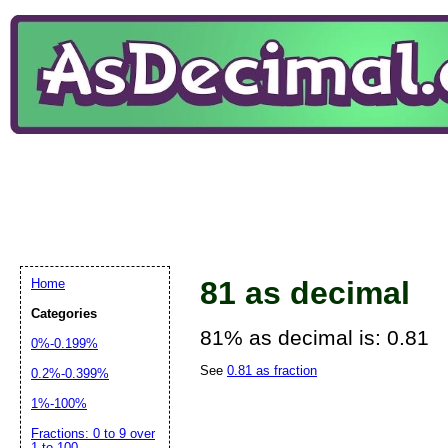
81 as decimal
Home
Categories
81% as decimal is: 0.81
0%-0.199%
See
0.81 as fraction
0.2%-0.399%
1%-100%
Fractions: 0 to 9 over
1 to 100