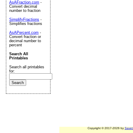
AsAFraction.com
-
Convert decimal
number to fraction
SimplifyFractions
-
Simplifies fractions
AsAPercent.com
-
Convert fraction or
decimal number to
percent
Search All
Printables
Search all printables
for:
Copyright © 2017-2026 by
Savet