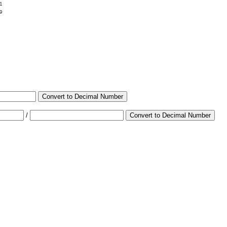
1
9
Convert to Decimal Number
/
Convert to Decimal Number