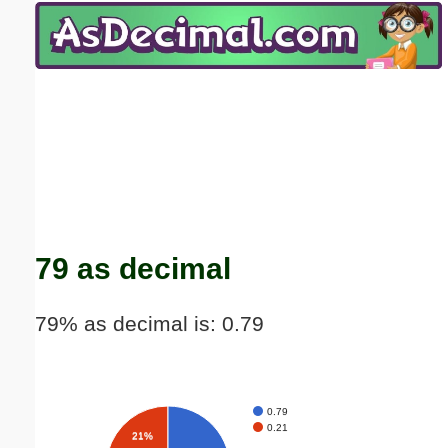
Email address:
(optional)
Suggestion:
Submit Suggestion
Close
79 as decimal
79% as decimal is: 0.79
0.79
0.21
21%