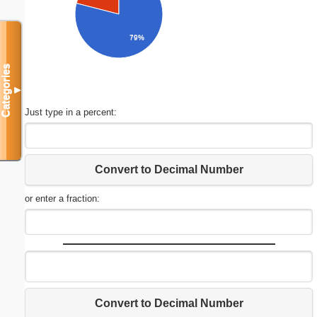
79%
Categories
▼
Just type in a percent:
Convert to Decimal Number
or enter a fraction:
Convert to Decimal Number