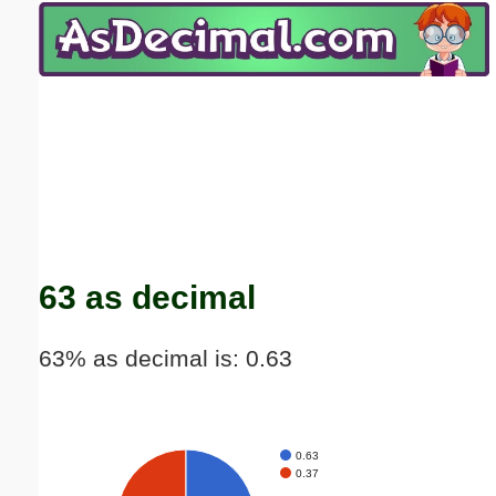
Email address:
(optional)
Suggestion:
Submit Suggestion
Close
63 as decimal
63% as decimal is: 0.63
0.63
0.37