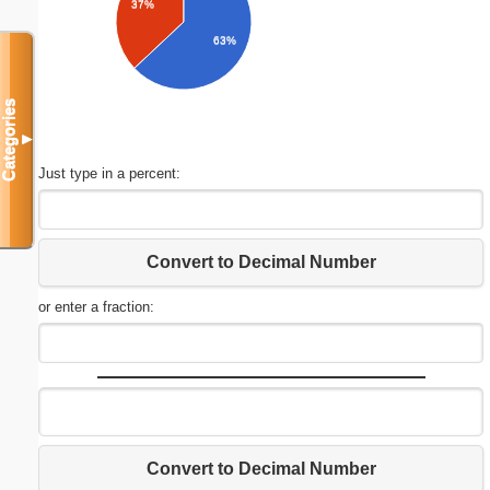
37%
63%
Categories
▼
Just type in a percent:
Convert to Decimal Number
or enter a fraction:
Convert to Decimal Number