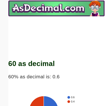
Email address:
(optional)
Suggestion:
Submit Suggestion
Close
60 as decimal
60% as decimal is: 0.6
0.6
0.4