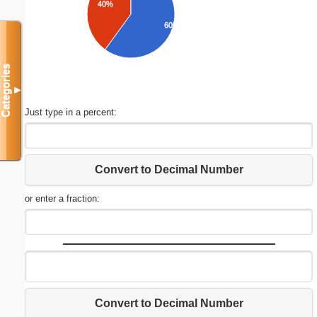
40%
60%
Categories
▼
Just type in a percent:
Convert to Decimal Number
or enter a fraction:
Convert to Decimal Number