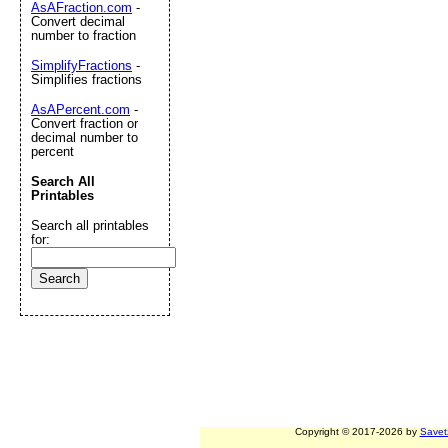
AsAFraction.com
-
Convert decimal
number to fraction
SimplifyFractions
-
Simplifies fractions
AsAPercent.com
-
Convert fraction or
decimal number to
percent
Search All
Printables
Search all printables
for:
Copyright © 2017-2026 by
Savet