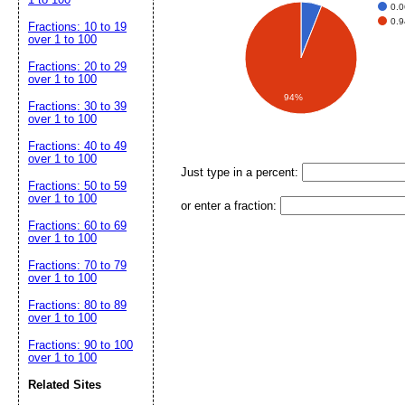
0.0
0.9
Fractions: 10 to 19
over 1 to 100
Fractions: 20 to 29
over 1 to 100
94%
Fractions: 30 to 39
over 1 to 100
Fractions: 40 to 49
over 1 to 100
Just type in a percent:
Fractions: 50 to 59
over 1 to 100
or enter a fraction:
Fractions: 60 to 69
over 1 to 100
Fractions: 70 to 79
over 1 to 100
Fractions: 80 to 89
over 1 to 100
Fractions: 90 to 100
over 1 to 100
Related Sites