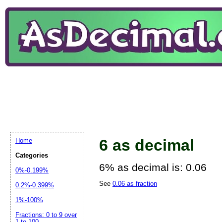
6 as decimal
Home
Categories
6% as decimal is: 0.06
0%-0.199%
See
0.06 as fraction
0.2%-0.399%
1%-100%
Fractions: 0 to 9 over
1 to 100