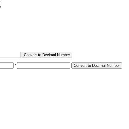
6
4
Convert to Decimal Number
/
Convert to Decimal Number