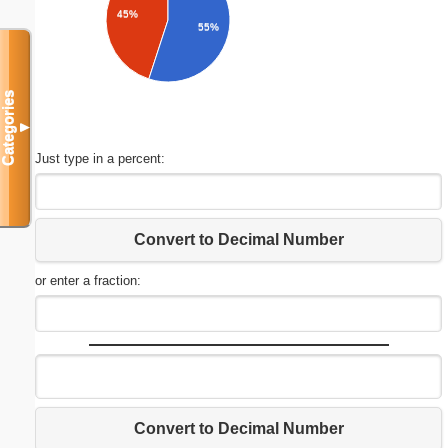
45%
55%
Categories
▼
Just type in a percent:
Convert to Decimal Number
or enter a fraction:
Convert to Decimal Number