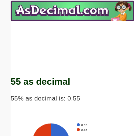
Email address:
(optional)
Suggestion:
Submit Suggestion
Close
55 as decimal
55% as decimal is: 0.55
0.55
0.45