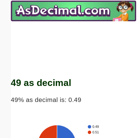
Email address:
(optional)
Suggestion:
Submit Suggestion
Close
49 as decimal
49% as decimal is: 0.49
0.49
0.51