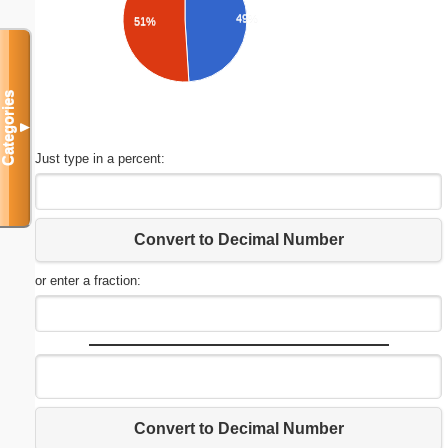
49%
51%
Categories
▼
Just type in a percent:
Convert to Decimal Number
or enter a fraction:
Convert to Decimal Number