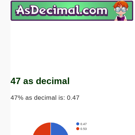
Email address:
(optional)
Suggestion:
Submit Suggestion
Close
47 as decimal
47% as decimal is: 0.47
0.47
0.53