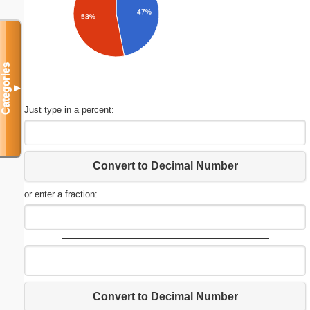
47%
53%
Categories
▼
Just type in a percent:
Convert to Decimal Number
or enter a fraction:
Convert to Decimal Number