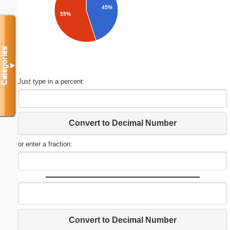
45%
55%
Categories
▼
Just type in a percent:
Convert to Decimal Number
or enter a fraction:
Convert to Decimal Number