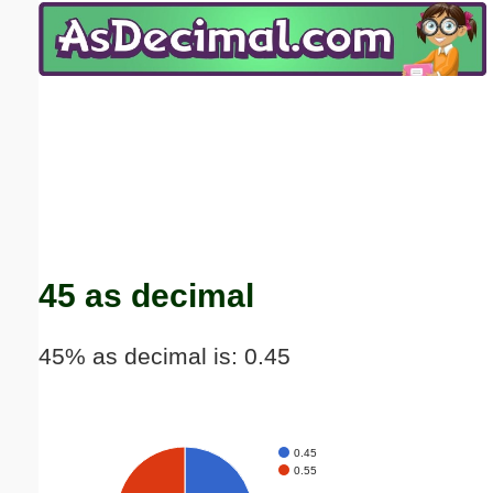
Email address:
(optional)
Suggestion:
Submit Suggestion
Close
45 as decimal
45% as decimal is: 0.45
0.45
0.55