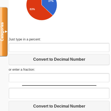
37%
63%
Categories
▼
Just type in a percent:
Convert to Decimal Number
or enter a fraction:
Convert to Decimal Number