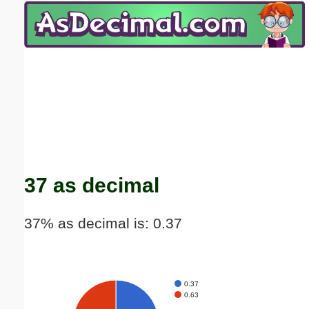
Email address:
(optional)
Suggestion:
Submit Suggestion
Close
37 as decimal
37% as decimal is: 0.37
0.37
0.63