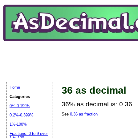
36 as decimal
Home
Categories
36% as decimal is: 0.36
0%-0.199%
See
0.36 as fraction
0.2%-0.399%
1%-100%
Fractions: 0 to 9 over
1 to 100