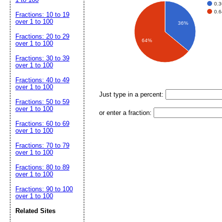
0.3
0.6
Fractions: 10 to 19
over 1 to 100
36%
Fractions: 20 to 29
64%
over 1 to 100
Fractions: 30 to 39
over 1 to 100
Fractions: 40 to 49
over 1 to 100
Just type in a percent:
Fractions: 50 to 59
over 1 to 100
or enter a fraction:
Fractions: 60 to 69
over 1 to 100
Fractions: 70 to 79
over 1 to 100
Fractions: 80 to 89
over 1 to 100
Fractions: 90 to 100
over 1 to 100
Related Sites