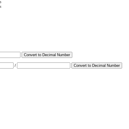
6
4
Convert to Decimal Number
/
Convert to Decimal Number