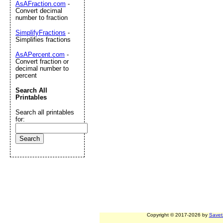
AsAFraction.com
-
Convert decimal
number to fraction
SimplifyFractions
-
Simplifies fractions
AsAPercent.com
-
Convert fraction or
decimal number to
percent
Search All
Printables
Search all printables
for:
Copyright © 2017-2026 by
Savet