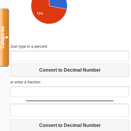
72%
Categories
▼
Just type in a percent:
Convert to Decimal Number
or enter a fraction:
Convert to Decimal Number