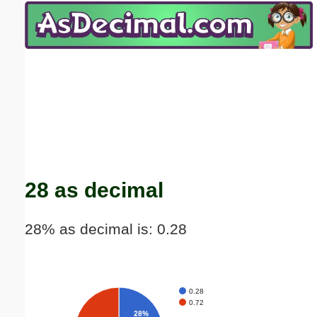
Email address:
(optional)
Suggestion:
Submit Suggestion
Close
28 as decimal
28% as decimal is: 0.28
0.28
0.72
28%