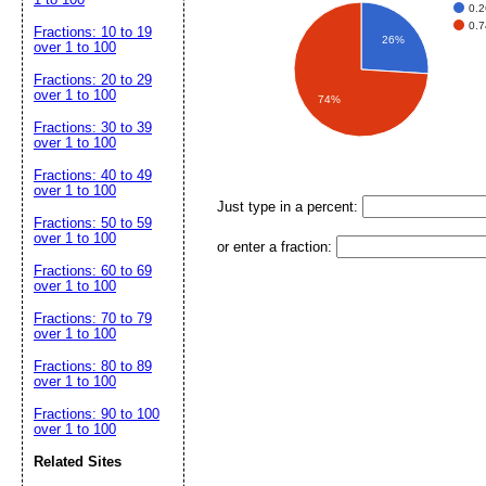
0.2
0.7
Fractions: 10 to 19
26%
over 1 to 100
Fractions: 20 to 29
over 1 to 100
74%
Fractions: 30 to 39
over 1 to 100
Fractions: 40 to 49
over 1 to 100
Just type in a percent:
Fractions: 50 to 59
over 1 to 100
or enter a fraction:
Fractions: 60 to 69
over 1 to 100
Fractions: 70 to 79
over 1 to 100
Fractions: 80 to 89
over 1 to 100
Fractions: 90 to 100
over 1 to 100
Related Sites