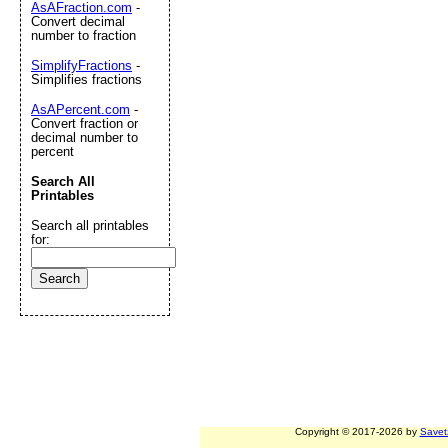
AsAFraction.com
-
Convert decimal
number to fraction
SimplifyFractions
-
Simplifies fractions
AsAPercent.com
-
Convert fraction or
decimal number to
percent
Search All
Printables
Search all printables
for:
Copyright © 2017-2026 by
Savet