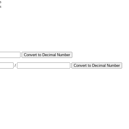
6
4
Convert to Decimal Number
/
Convert to Decimal Number