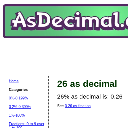
26 as decimal
Home
Categories
26% as decimal is: 0.26
0%-0.199%
See
0.26 as fraction
0.2%-0.399%
1%-100%
Fractions: 0 to 9 over
1 to 100