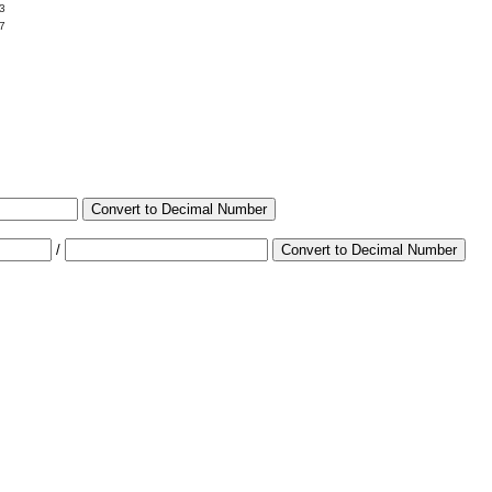
3
7
Convert to Decimal Number
/
Convert to Decimal Number