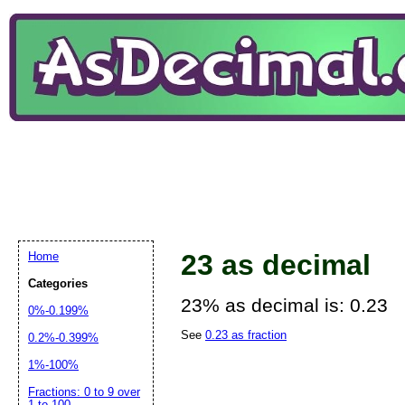
23 as decimal
Home
Categories
23% as decimal is: 0.23
0%-0.199%
See
0.23 as fraction
0.2%-0.399%
1%-100%
Fractions: 0 to 9 over
1 to 100