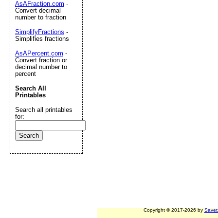
AsAFraction.com
-
Convert decimal
number to fraction
SimplifyFractions
-
Simplifies fractions
AsAPercent.com
-
Convert fraction or
decimal number to
percent
Search All
Printables
Search all printables
for:
Copyright © 2017-2026 by
Savet