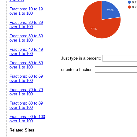
0.2
0.7
Fractions: 10 to 19
23%
over 1 to 100
Fractions: 20 to 29
over 1 to 100
77%
Fractions: 30 to 39
over 1 to 100
Fractions: 40 to 49
over 1 to 100
Just type in a percent:
Fractions: 50 to 59
over 1 to 100
or enter a fraction:
Fractions: 60 to 69
over 1 to 100
Fractions: 70 to 79
over 1 to 100
Fractions: 80 to 89
over 1 to 100
Fractions: 90 to 100
over 1 to 100
Related Sites