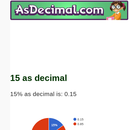
Email address:
(optional)
Suggestion:
Submit Suggestion
Close
15 as decimal
15% as decimal is: 0.15
0.15
0.85
15%