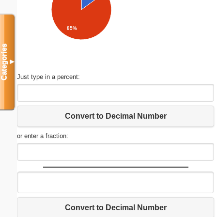
85%
Categories
▼
Just type in a percent:
Convert to Decimal Number
or enter a fraction:
Convert to Decimal Number