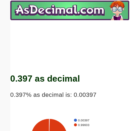
Email address:
(optional)
Suggestion:
Submit Suggestion
Close
0.397 as decimal
0.397% as decimal is: 0.00397
0.00397
0.99603