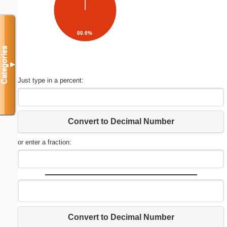
99.6%
Categories
▼
Just type in a percent:
Convert to Decimal Number
or enter a fraction:
Convert to Decimal Number