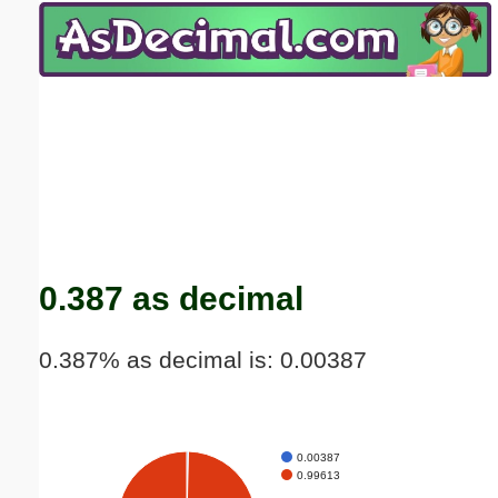
Email address:
(optional)
Suggestion:
Submit Suggestion
Close
0.387 as decimal
0.387% as decimal is: 0.00387
0.00387
0.99613