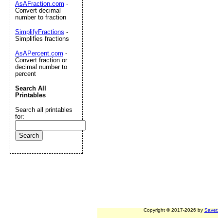
AsAFraction.com
-
Convert decimal
number to fraction
SimplifyFractions
-
Simplifies fractions
AsAPercent.com
-
Convert fraction or
decimal number to
percent
Search All
Printables
Search all printables
for:
Copyright © 2017-2026 by
Savet