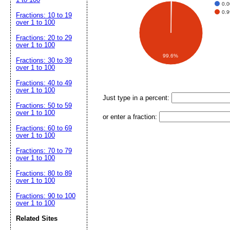
0.
0.
Fractions: 10 to 19
over 1 to 100
Fractions: 20 to 29
over 1 to 100
99.6%
Fractions: 30 to 39
over 1 to 100
Fractions: 40 to 49
over 1 to 100
Just type in a percent:
Fractions: 50 to 59
over 1 to 100
or enter a fraction:
Fractions: 60 to 69
over 1 to 100
Fractions: 70 to 79
over 1 to 100
Fractions: 80 to 89
over 1 to 100
Fractions: 90 to 100
over 1 to 100
Related Sites