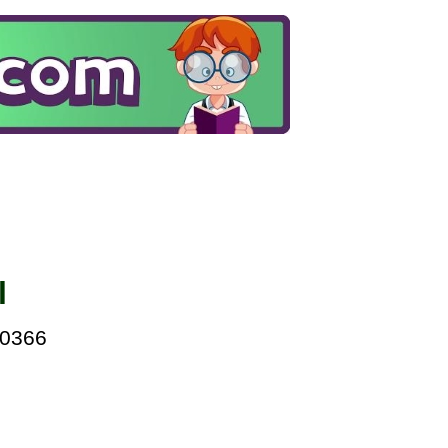
l
00366