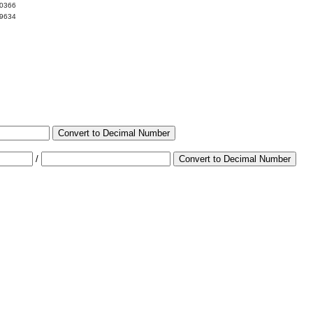
00366
99634
Convert to Decimal Number
/
Convert to Decimal Number