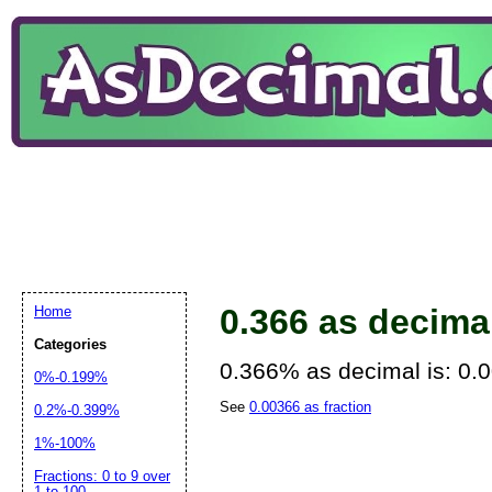
0.366 as decima
Home
Categories
0.366% as decimal is: 0.
0%-0.199%
See
0.00366 as fraction
0.2%-0.399%
1%-100%
Fractions: 0 to 9 over
1 to 100