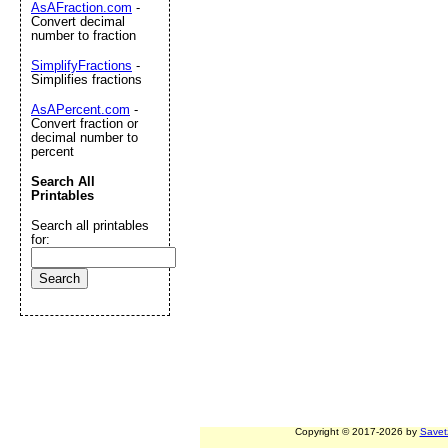
AsAFraction.com
-
Convert decimal
number to fraction
SimplifyFractions
-
Simplifies fractions
AsAPercent.com
-
Convert fraction or
decimal number to
percent
Search All
Printables
Search all printables
for:
Copyright © 2017-2026 by
Savet