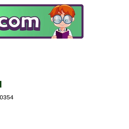
l
00354