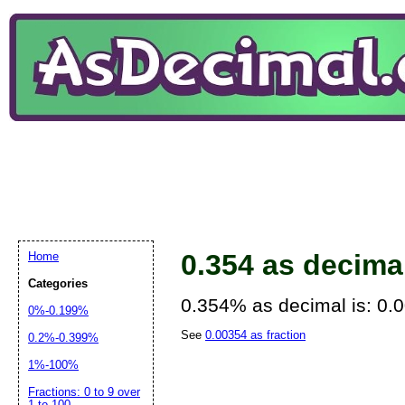
0.354 as decima
Home
Categories
0.354% as decimal is: 0.
0%-0.199%
See
0.00354 as fraction
0.2%-0.399%
1%-100%
Fractions: 0 to 9 over
1 to 100