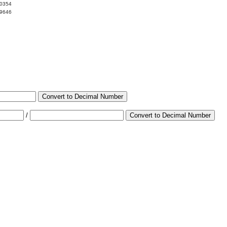
00354
99646
Convert to Decimal Number
/
Convert to Decimal Number