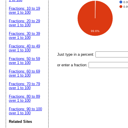
0.
0.
Fractions: 10 to 19
over 1 to 100
Fractions: 20 to 29
over 1 to 100
99.6%
Fractions: 30 to 39
over 1 to 100
Fractions: 40 to 49
over 1 to 100
Just type in a percent:
Fractions: 50 to 59
over 1 to 100
or enter a fraction:
Fractions: 60 to 69
over 1 to 100
Fractions: 70 to 79
over 1 to 100
Fractions: 80 to 89
over 1 to 100
Fractions: 90 to 100
over 1 to 100
Related Sites