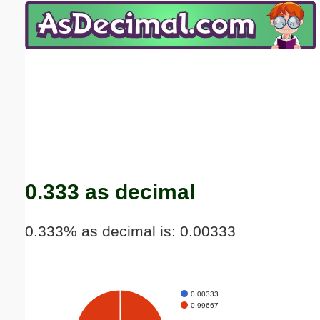
Email address:
(optional)
Suggestion:
Submit Suggestion
Close
0.333 as decimal
0.333% as decimal is: 0.00333
0.00333
0.99667