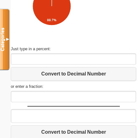
99.7%
Categories
▼
Just type in a percent:
Convert to Decimal Number
or enter a fraction:
Convert to Decimal Number