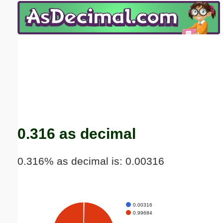
Email address:
(optional)
Suggestion:
Submit Suggestion
Close
0.316 as decimal
0.316% as decimal is: 0.00316
0.00316
0.99684