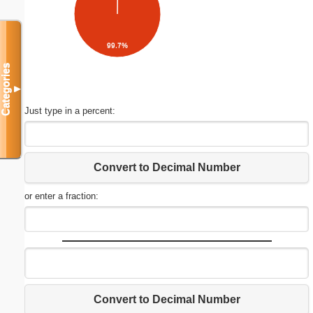
99.7%
Categories
▼
Just type in a percent:
Convert to Decimal Number
or enter a fraction:
Convert to Decimal Number