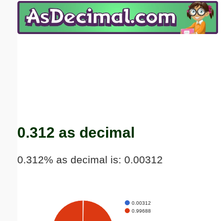
Email address:
(optional)
Suggestion:
Submit Suggestion
Close
0.312 as decimal
0.312% as decimal is: 0.00312
0.00312
0.99688