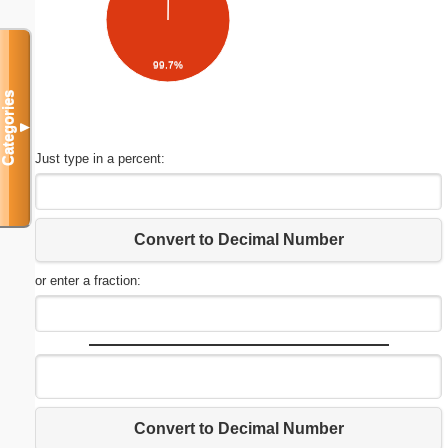
99.7%
Categories
▼
Just type in a percent:
Convert to Decimal Number
or enter a fraction:
Convert to Decimal Number