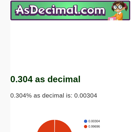
Email address:
(optional)
Suggestion:
Submit Suggestion
Close
0.304 as decimal
0.304% as decimal is: 0.00304
0.00304
0.99696