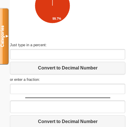
99.7%
Categories
▼
Just type in a percent:
Convert to Decimal Number
or enter a fraction:
Convert to Decimal Number