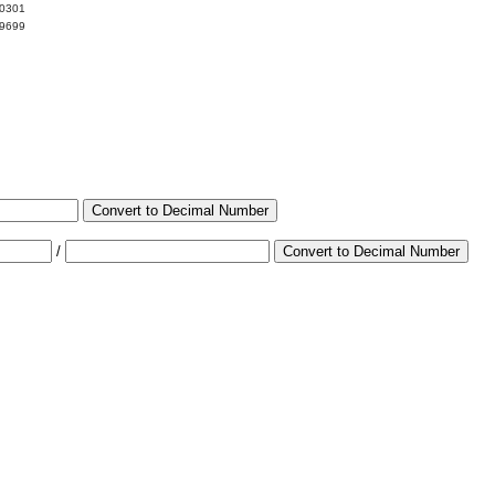
00301
99699
Convert to Decimal Number
/
Convert to Decimal Number