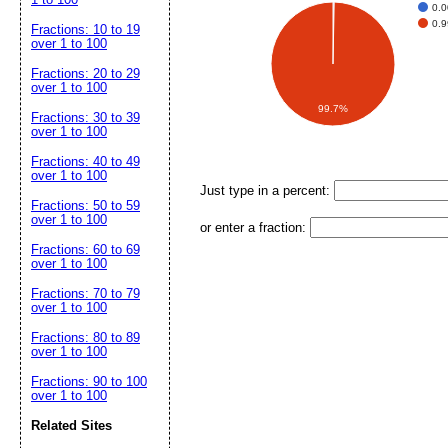
0.
0.
Fractions: 10 to 19
over 1 to 100
Fractions: 20 to 29
over 1 to 100
99.7%
Fractions: 30 to 39
over 1 to 100
Fractions: 40 to 49
over 1 to 100
Just type in a percent:
Fractions: 50 to 59
over 1 to 100
or enter a fraction:
Fractions: 60 to 69
over 1 to 100
Fractions: 70 to 79
over 1 to 100
Fractions: 80 to 89
over 1 to 100
Fractions: 90 to 100
over 1 to 100
Related Sites