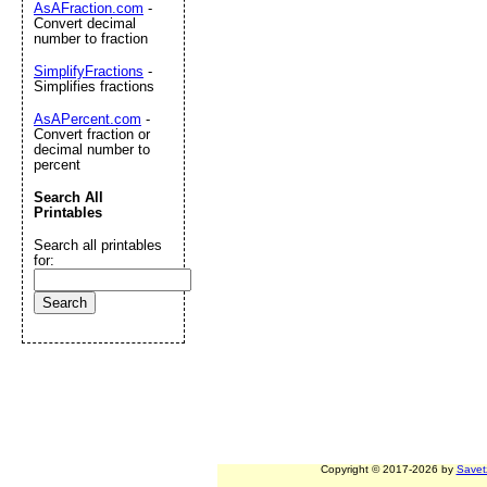
AsAFraction.com
-
Convert decimal
number to fraction
SimplifyFractions
-
Simplifies fractions
AsAPercent.com
-
Convert fraction or
decimal number to
percent
Search All
Printables
Search all printables
for:
Copyright © 2017-2026 by
Savet