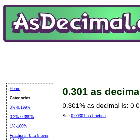
0.301 as decima
Home
Categories
0.301% as decimal is: 0.
0%-0.199%
See
0.00301 as fraction
0.2%-0.399%
1%-100%
Fractions: 0 to 9 over
1 to 100