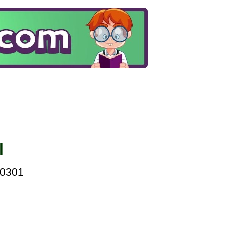
l
00301