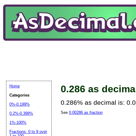
0.286 as decima
Home
Categories
0.286% as decimal is: 0.
0%-0.199%
See
0.00286 as fraction
0.2%-0.399%
1%-100%
Fractions: 0 to 9 over
1 to 100