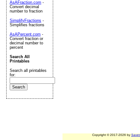
AsAFraction.com
-
Convert decimal
number to fraction
SimplifyFractions
-
Simplifies fractions
AsAPercent.com
-
Convert fraction or
decimal number to
percent
Search All
Printables
Search all printables
for:
Copyright © 2017-2026 by
Savet