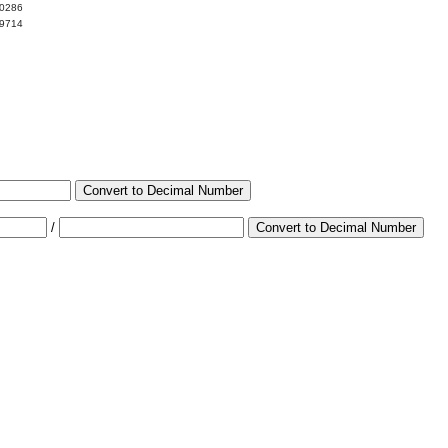
00286
99714
Convert to Decimal Number
/
Convert to Decimal Number