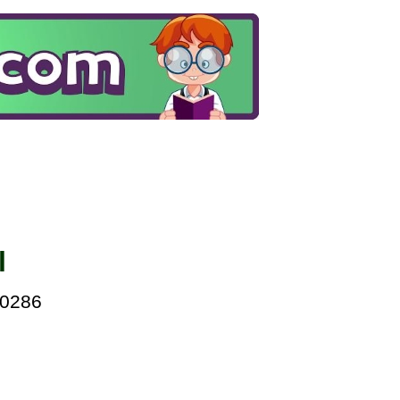
l
00286