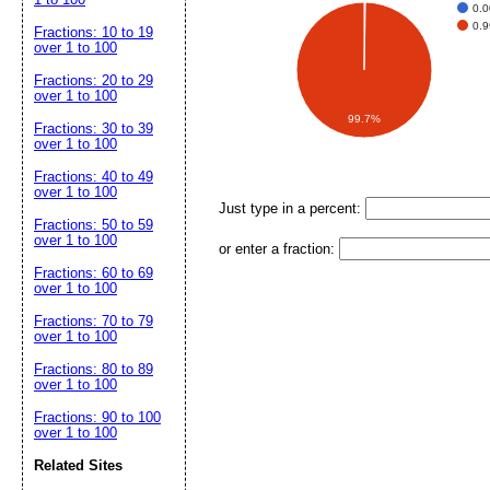
0.
0.
Fractions: 10 to 19
over 1 to 100
Fractions: 20 to 29
over 1 to 100
99.7%
Fractions: 30 to 39
over 1 to 100
Fractions: 40 to 49
over 1 to 100
Just type in a percent:
Fractions: 50 to 59
over 1 to 100
or enter a fraction:
Fractions: 60 to 69
over 1 to 100
Fractions: 70 to 79
over 1 to 100
Fractions: 80 to 89
over 1 to 100
Fractions: 90 to 100
over 1 to 100
Related Sites