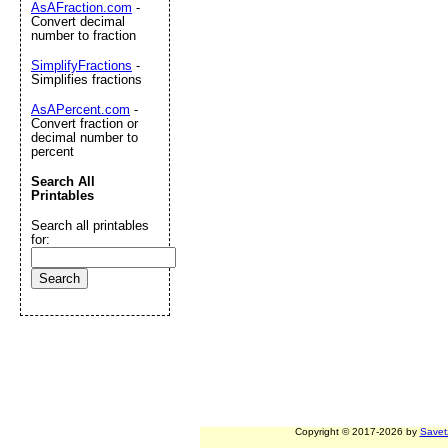
AsAFraction.com
-
Convert decimal
number to fraction
SimplifyFractions
-
Simplifies fractions
AsAPercent.com
-
Convert fraction or
decimal number to
percent
Search All
Printables
Search all printables
for:
Copyright © 2017-2026 by
Savet