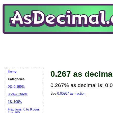
0.267 as decima
Home
Categories
0.267% as decimal is: 0.
0%-0.199%
See
0.00267 as fraction
0.2%-0.399%
1%-100%
Fractions: 0 to 9 over
1 to 100