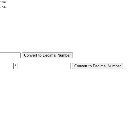
00267
99733
Convert to Decimal Number
/
Convert to Decimal Number