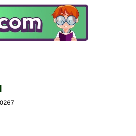
l
00267