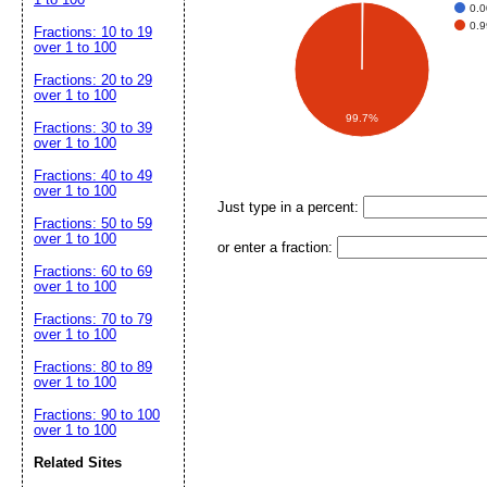
0.
0.
Fractions: 10 to 19
over 1 to 100
Fractions: 20 to 29
over 1 to 100
99.7%
Fractions: 30 to 39
over 1 to 100
Fractions: 40 to 49
over 1 to 100
Just type in a percent:
Fractions: 50 to 59
over 1 to 100
or enter a fraction:
Fractions: 60 to 69
over 1 to 100
Fractions: 70 to 79
over 1 to 100
Fractions: 80 to 89
over 1 to 100
Fractions: 90 to 100
over 1 to 100
Related Sites