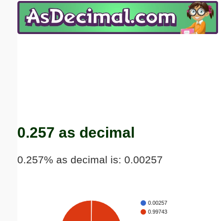
Email address:
(optional)
Suggestion:
Submit Suggestion
Close
0.257 as decimal
0.257% as decimal is: 0.00257
0.00257
0.99743