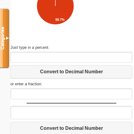
99.7%
Categories
▼
Just type in a percent:
Convert to Decimal Number
or enter a fraction:
Convert to Decimal Number