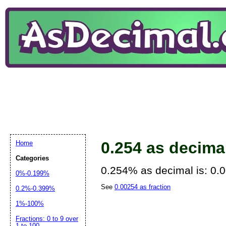
0.254 as decima
Home
Categories
0.254% as decimal is: 0.
0%-0.199%
See
0.00254 as fraction
0.2%-0.399%
1%-100%
Fractions: 0 to 9 over
1 to 100