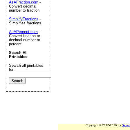
AsAFraction.com
-
Convert decimal
number to fraction
SimplifyFractions
-
Simplifies fractions
AsAPercent.com
-
Convert fraction or
decimal number to
percent
Search All
Printables
Search all printables
for:
Copyright © 2017-2026 by
Savet