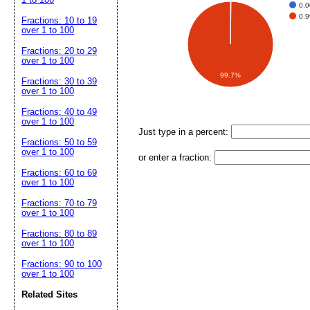
0.
0.
Fractions: 10 to 19
over 1 to 100
Fractions: 20 to 29
over 1 to 100
99.7%
Fractions: 30 to 39
over 1 to 100
Fractions: 40 to 49
over 1 to 100
Just type in a percent:
Fractions: 50 to 59
over 1 to 100
or enter a fraction:
Fractions: 60 to 69
over 1 to 100
Fractions: 70 to 79
over 1 to 100
Fractions: 80 to 89
over 1 to 100
Fractions: 90 to 100
over 1 to 100
Related Sites