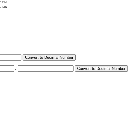
00254
99746
Convert to Decimal Number
/
Convert to Decimal Number