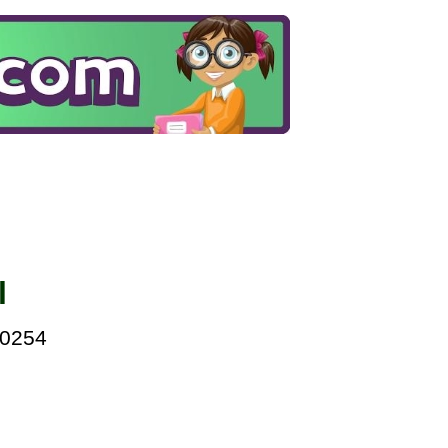
l
00254