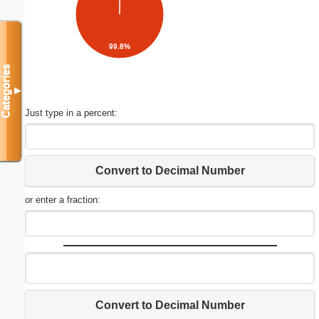
99.8%
Categories
▼
Just type in a percent:
Convert to Decimal Number
or enter a fraction:
Convert to Decimal Number