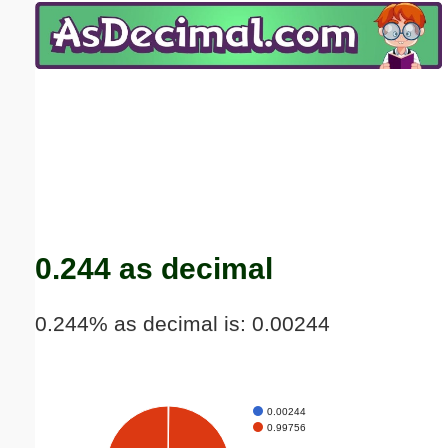
Email address:
(optional)
Suggestion:
Submit Suggestion
Close
0.244 as decimal
0.244% as decimal is: 0.00244
0.00244
0.99756