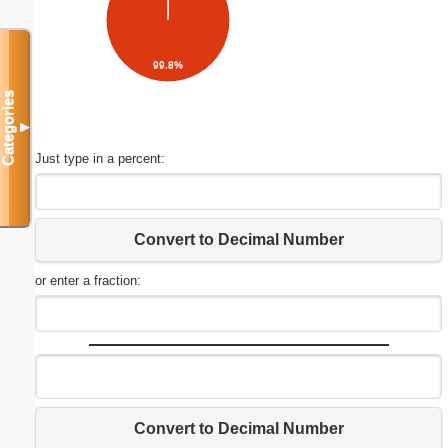
99.8%
Categories
▼
Just type in a percent:
Convert to Decimal Number
or enter a fraction:
Convert to Decimal Number