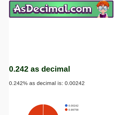
Email address:
(optional)
Suggestion:
Submit Suggestion
Close
0.242 as decimal
0.242% as decimal is: 0.00242
0.00242
0.99758