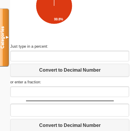
99.8%
Categories
▼
Just type in a percent:
Convert to Decimal Number
or enter a fraction:
Convert to Decimal Number