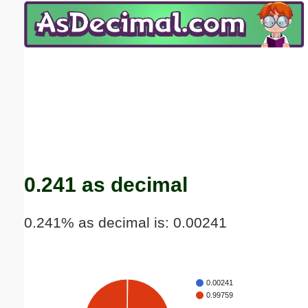
Email address:
(optional)
Suggestion:
Submit Suggestion
Close
0.241 as decimal
0.241% as decimal is: 0.00241
0.00241
0.99759