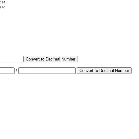
0024
9976
Convert to Decimal Number
/
Convert to Decimal Number