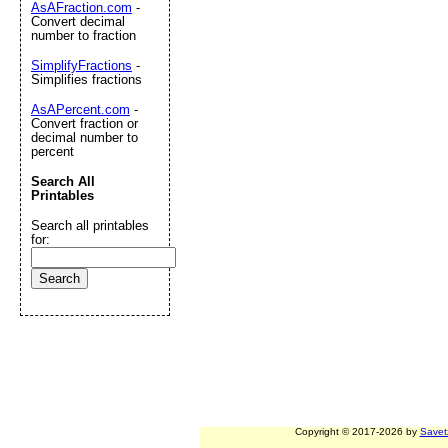
AsAFraction.com
-
Convert decimal
number to fraction
SimplifyFractions
-
Simplifies fractions
AsAPercent.com
-
Convert fraction or
decimal number to
percent
Search All
Printables
Search all printables
for:
Copyright © 2017-2026 by
Savet