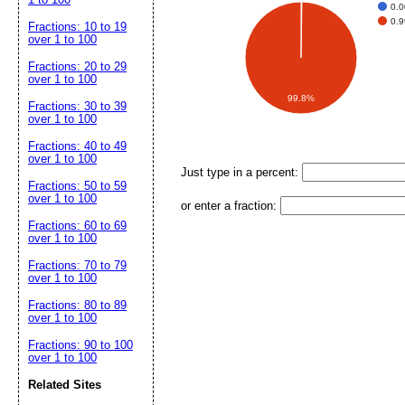
0.
0.
Fractions: 10 to 19
over 1 to 100
Fractions: 20 to 29
over 1 to 100
99.8%
Fractions: 30 to 39
over 1 to 100
Fractions: 40 to 49
over 1 to 100
Just type in a percent:
Fractions: 50 to 59
over 1 to 100
or enter a fraction:
Fractions: 60 to 69
over 1 to 100
Fractions: 70 to 79
over 1 to 100
Fractions: 80 to 89
over 1 to 100
Fractions: 90 to 100
over 1 to 100
Related Sites