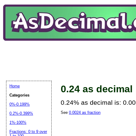
0.24 as decimal
Home
Categories
0.24% as decimal is: 0.0
0%-0.199%
See
0.0024 as fraction
0.2%-0.399%
1%-100%
Fractions: 0 to 9 over
1 to 100