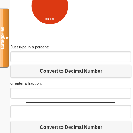
99.8%
Categories
▼
Just type in a percent:
Convert to Decimal Number
or enter a fraction:
Convert to Decimal Number