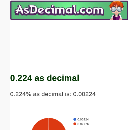
Email address:
(optional)
Suggestion:
Submit Suggestion
Close
0.224 as decimal
0.224% as decimal is: 0.00224
0.00224
0.99776