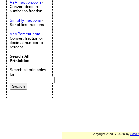
AsAFraction.com
-
Convert decimal
number to fraction
SimplifyFractions
-
Simplifies fractions
AsAPercent.com
-
Convert fraction or
decimal number to
percent
Search All
Printables
Search all printables
for:
Copyright © 2017-2026 by
Savet