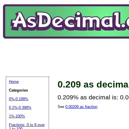
0.209 as decima
Home
Categories
0.209% as decimal is: 0.
0%-0.199%
See
0.00209 as fraction
0.2%-0.399%
1%-100%
Fractions: 0 to 9 over
1 to 100