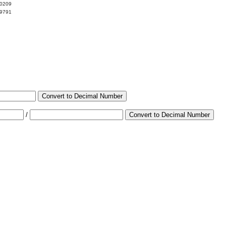
00209
99791
Convert to Decimal Number
/
Convert to Decimal Number