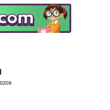
l
00209