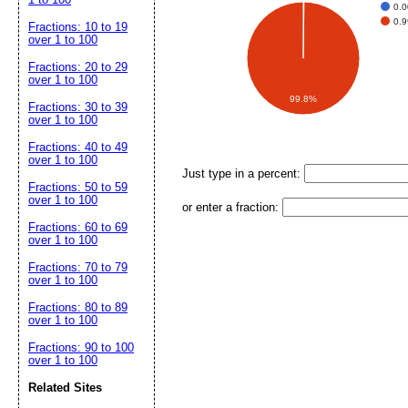
0.
0.
Fractions: 10 to 19
over 1 to 100
Fractions: 20 to 29
over 1 to 100
99.8%
Fractions: 30 to 39
over 1 to 100
Fractions: 40 to 49
over 1 to 100
Just type in a percent:
Fractions: 50 to 59
over 1 to 100
or enter a fraction:
Fractions: 60 to 69
over 1 to 100
Fractions: 70 to 79
over 1 to 100
Fractions: 80 to 89
over 1 to 100
Fractions: 90 to 100
over 1 to 100
Related Sites