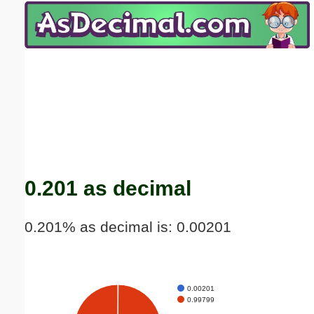
Email address:
(optional)
Suggestion:
Submit Suggestion
Close
0.201 as decimal
0.201% as decimal is: 0.00201
0.00201
0.99799