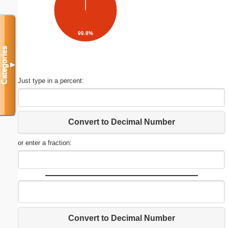
99.8%
Categories
▼
Just type in a percent:
Convert to Decimal Number
or enter a fraction:
Convert to Decimal Number