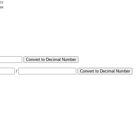
002
998
Convert to Decimal Number
/
Convert to Decimal Number