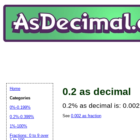
0.2 as decimal
Home
Categories
0.2% as decimal is: 0.002
0%-0.199%
See
0.002 as fraction
0.2%-0.399%
1%-100%
Fractions: 0 to 9 over
1 to 100