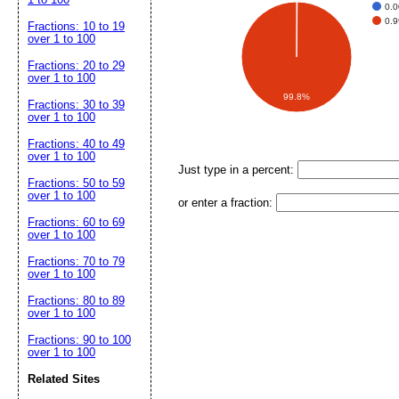
0.
0.
Fractions: 10 to 19
over 1 to 100
Fractions: 20 to 29
over 1 to 100
99.8%
Fractions: 30 to 39
over 1 to 100
Fractions: 40 to 49
over 1 to 100
Just type in a percent:
Fractions: 50 to 59
over 1 to 100
or enter a fraction:
Fractions: 60 to 69
over 1 to 100
Fractions: 70 to 79
over 1 to 100
Fractions: 80 to 89
over 1 to 100
Fractions: 90 to 100
over 1 to 100
Related Sites