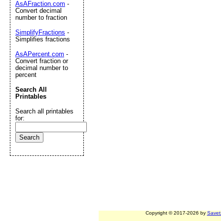
AsAFraction.com
-
Convert decimal
number to fraction
SimplifyFractions
-
Simplifies fractions
AsAPercent.com
-
Convert fraction or
decimal number to
percent
Search All
Printables
Search all printables
for:
Copyright © 2017-2026 by
Savet