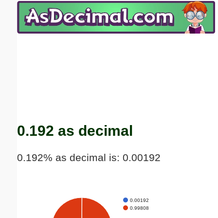
Email address:
(optional)
Suggestion:
Submit Suggestion
Close
0.192 as decimal
0.192% as decimal is: 0.00192
0.00192
0.99808