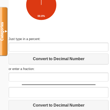
99.8%
Categories
▼
Just type in a percent:
Convert to Decimal Number
or enter a fraction:
Convert to Decimal Number