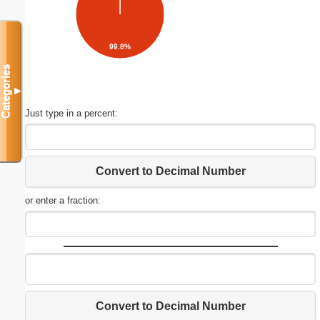
99.8%
Categories
▼
Just type in a percent:
Convert to Decimal Number
or enter a fraction:
Convert to Decimal Number