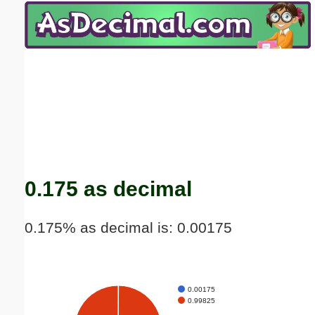
Email address:
(optional)
Suggestion:
Submit Suggestion
Close
0.175 as decimal
0.175% as decimal is: 0.00175
0.00175
0.99825