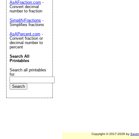
AsAFraction.com
-
Convert decimal
number to fraction
SimplifyFractions
-
Simplifies fractions
AsAPercent.com
-
Convert fraction or
decimal number to
percent
Search All
Printables
Search all printables
for:
Copyright © 2017-2026 by
Savet