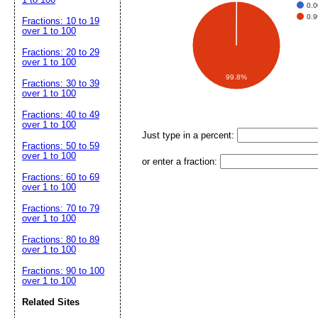
0.
0.
Fractions: 10 to 19
over 1 to 100
Fractions: 20 to 29
over 1 to 100
99.8%
Fractions: 30 to 39
over 1 to 100
Fractions: 40 to 49
over 1 to 100
Just type in a percent:
Fractions: 50 to 59
over 1 to 100
or enter a fraction:
Fractions: 60 to 69
over 1 to 100
Fractions: 70 to 79
over 1 to 100
Fractions: 80 to 89
over 1 to 100
Fractions: 90 to 100
over 1 to 100
Related Sites