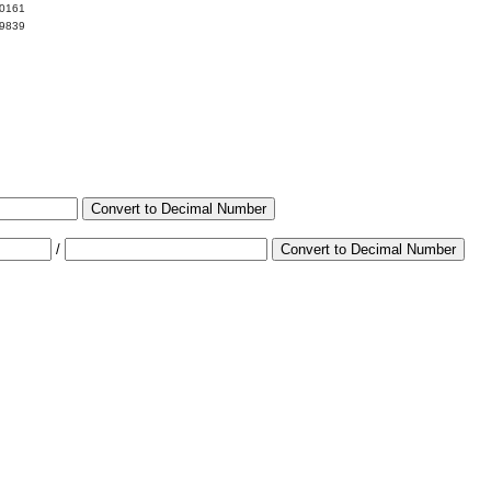
00161
99839
Convert to Decimal Number
/
Convert to Decimal Number