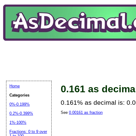
0.161 as decima
Home
Categories
0.161% as decimal is: 0.
0%-0.199%
See
0.00161 as fraction
0.2%-0.399%
1%-100%
Fractions: 0 to 9 over
1 to 100