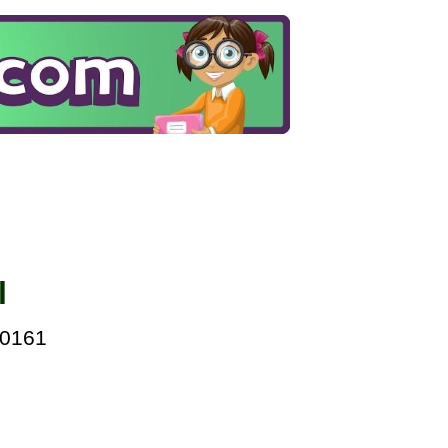
l
00161