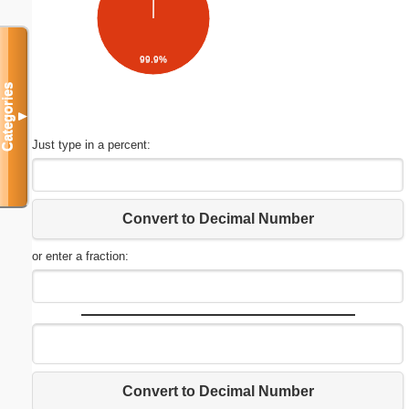
99.9%
Categories
▼
Just type in a percent:
Convert to Decimal Number
or enter a fraction:
Convert to Decimal Number