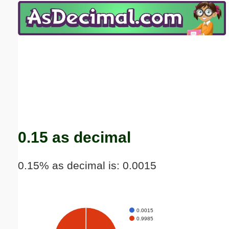
Email address:
(optional)
Suggestion:
Submit Suggestion
Close
0.15 as decimal
0.15% as decimal is: 0.0015
0.0015
0.9985