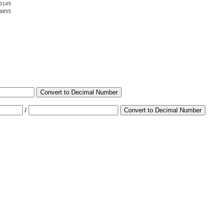
00145
99855
Convert to Decimal Number
/
Convert to Decimal Number