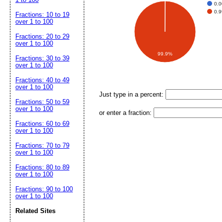
0.
0.
Fractions: 10 to 19
over 1 to 100
Fractions: 20 to 29
over 1 to 100
99.9%
Fractions: 30 to 39
over 1 to 100
Fractions: 40 to 49
over 1 to 100
Just type in a percent:
Fractions: 50 to 59
over 1 to 100
or enter a fraction:
Fractions: 60 to 69
over 1 to 100
Fractions: 70 to 79
over 1 to 100
Fractions: 80 to 89
over 1 to 100
Fractions: 90 to 100
over 1 to 100
Related Sites