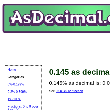
0.145 as decima
Home
Categories
0.145% as decimal is: 0.
0%-0.199%
See
0.00145 as fraction
0.2%-0.399%
1%-100%
Fractions: 0 to 9 over
1 to 100