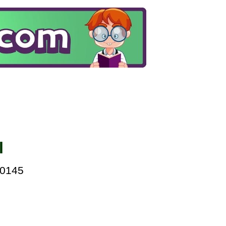
l
00145