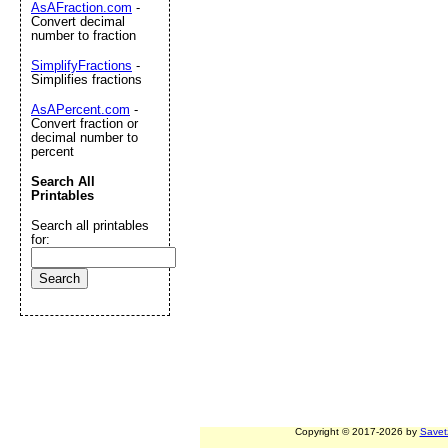
AsAFraction.com
-
Convert decimal
number to fraction
SimplifyFractions
-
Simplifies fractions
AsAPercent.com
-
Convert fraction or
decimal number to
percent
Search All
Printables
Search all printables
for:
Copyright © 2017-2026 by
Savet